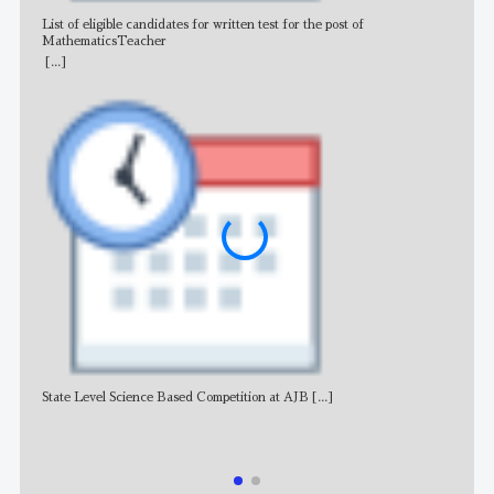
List of eligible candidates for written test for the post of
All 
MathematicsTeacher
[...]
State Level Science Based Competition at AJB
[...]
NE