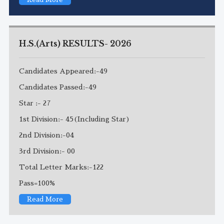
H.S.(Arts) RESULTS- 2026
Candidates Appeared:-49
Candidates Passed:-49
Star :- 27
1st Division:- 45(Including Star)
2nd Division:-04
3rd Division:- 00
Total Letter Marks:-122
Pass=100%
Read More