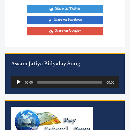
Share on Twitter
Share on Facebook
Share on Google+
Assam Jatiya Bidyalay Song
Audio
00:00
00:00
Player