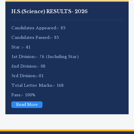
H.S.(Science) RESULTS- 2026
Candidates Appeared:- 85
Candidates Passed:- 85
Star :- 41
1st Division:- 76 (Including Star)
2nd Division:- 08
3rd Division:-01
Total Letter Marks:- 168
Pass:- 100%
Read More