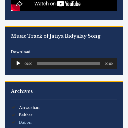
Music Track of Jatiya Bidyalay Song
Download
Audio
00:00
00:00
Player
Archives
Anweshan
Bakhar
Dapon