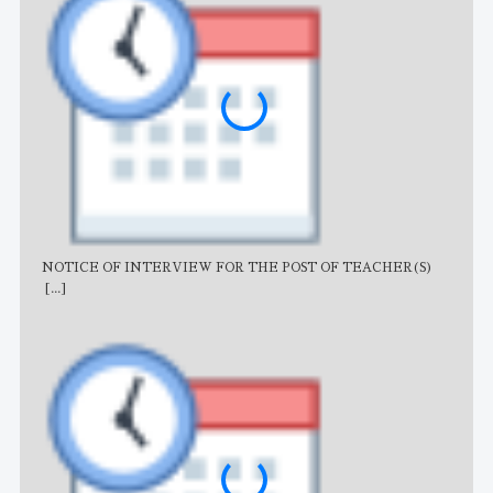
NOTICE OF INTERVIEW FOR THE POST OF TEACHER(S)
AJB
[...]