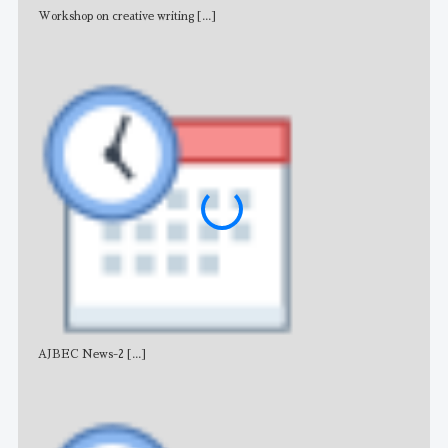
Workshop on creative writing
[...]
Adv
AJBEC News-2
[...]
Noti