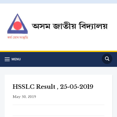
MENU
HSSLC Result , 25-05-2019
May 30, 2019