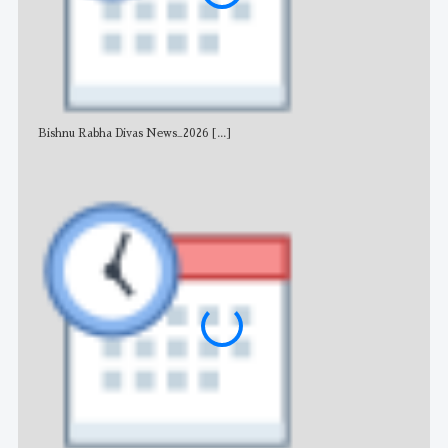
Bishnu Rabha Divas News_2026
[...]
All 