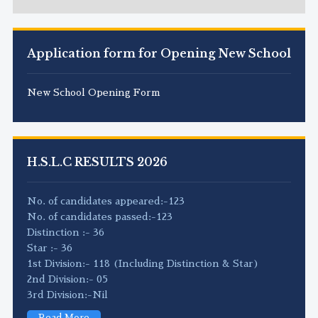
Application form for Opening New School
New School Opening Form
H.S.L.C RESULTS 2026
No. of candidates appeared:-123
No. of candidates passed:-123
Distinction :- 36
Star :- 36
1st Division:- 118 (Including Distinction & Star)
2nd Division:- 05
3rd Division:-Nil
Read More