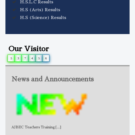
H.S.L.C Results
H.S (Arts) Results
H.S (Science) Results
Our Visitor
5
3
7
4
5
6
News and Announcements
AJBEC Teachers Training
[...]