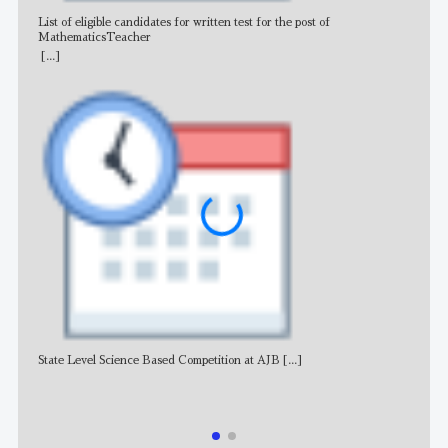
List of eligible candidates for written test for the post of
All 
MathematicsTeacher
[...]
State Level Science Based Competition at AJB
[...]
NE