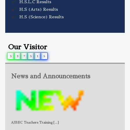
H.S.L.C Results
H.S (Arts) Results
H.S (Science) Results
Our Visitor
5
3
7
5
1
5
News and Announcements
AJBEC Teachers Training
[...]