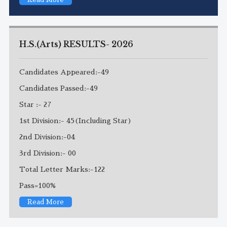
H.S.(Arts) RESULTS- 2026
Candidates Appeared:-49
Candidates Passed:-49
Star :- 27
1st Division:- 45(Including Star)
2nd Division:-04
3rd Division:- 00
Total Letter Marks:-122
Pass=100%
Read More