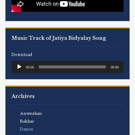
Music Track of Jatiya Bidyalay Song
Download
Audio
00:00
00:00
Player
Archives
Anweshan
Bakhar
Dapon