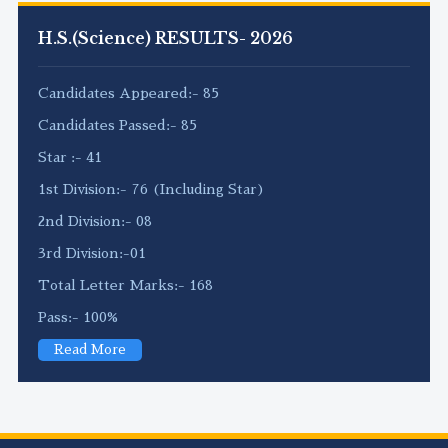
H.S.(Science) RESULTS- 2026
Candidates Appeared:- 85
Candidates Passed:- 85
Star :- 41
1st Division:- 76 (Including Star)
2nd Division:- 08
3rd Division:-01
Total Letter Marks:- 168
Pass:- 100%
Read More