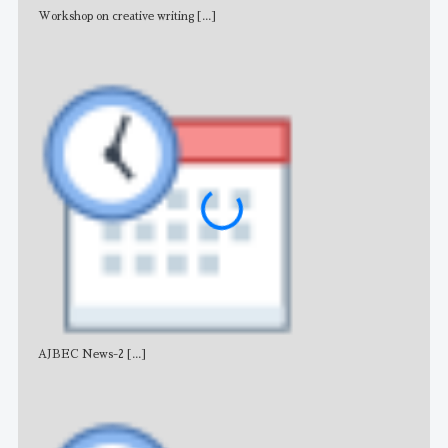
Workshop on creative writing
[...]
Adv
AJBEC News-2
[...]
Noti