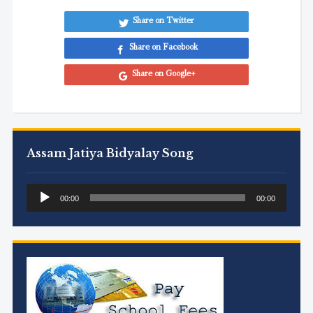
Share on Twitter
Share on Facebook
Share on Google+
Assam Jatiya Bidyalay Song
Audio
00:00
00:00
Player