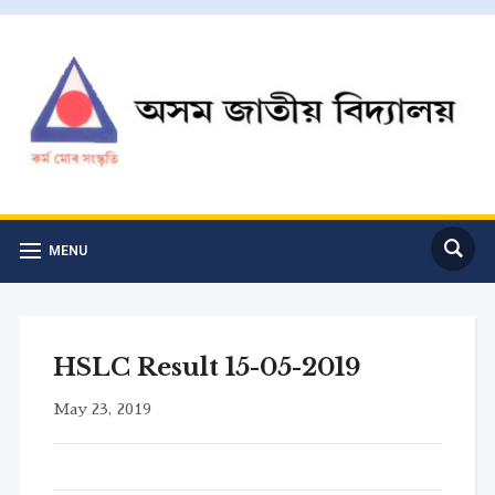
MENU
HSLC Result 15-05-2019
May 23, 2019