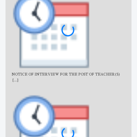
NOTICE OF INTERVIEW FOR THE POST OF TEACHER(S)
AJB
[...]