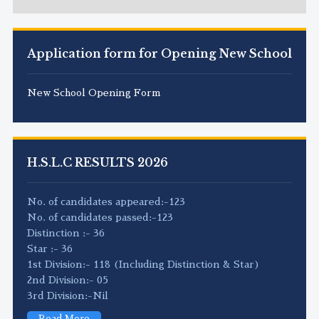
Application form for Opening New School
New School Opening Form
H.S.L.C RESULTS 2026
No. of candidates appeared:-123
No. of candidates passed:-123
Distinction :- 36
Star :- 36
1st Division:- 118 (Including Distinction & Star)
2nd Division:- 05
3rd Division:-Nil
Read More