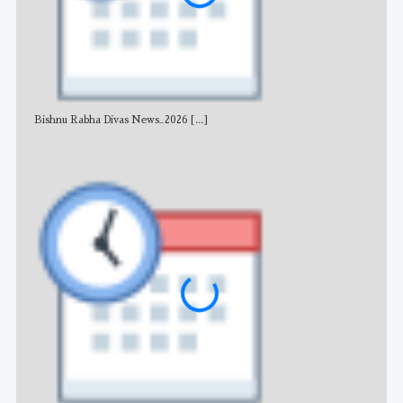
Bishnu Rabha Divas News_2026
[...]
All 