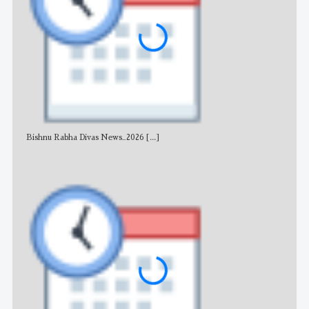
Bishnu Rabha Divas News_2026
[...]
All 