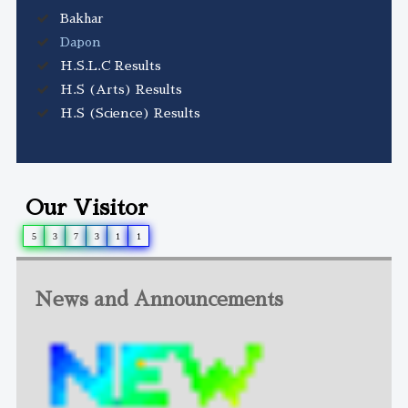
Bakhar
Dapon
H.S.L.C Results
H.S (Arts) Results
H.S (Science) Results
Our Visitor
5
3
7
3
1
1
News and Announcements