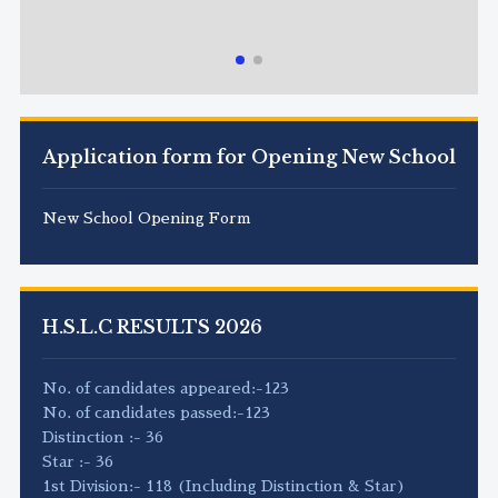
Application form for Opening New School
New School Opening Form
H.S.L.C RESULTS 2026
No. of candidates appeared:-123
No. of candidates passed:-123
Distinction :- 36
Star :- 36
1st Division:- 118 (Including Distinction & Star)