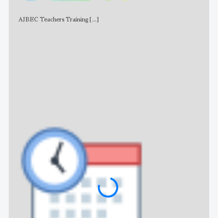
AJBEC Teachers Training
[...]
NE