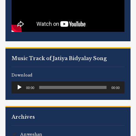
Music Track of Jatiya Bidyalay Song
Download
Audio
00:00
00:00
Player
Archives
Anweshan