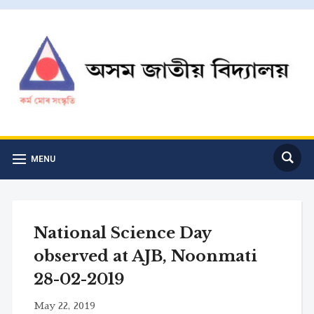
MENU
National Science Day
observed at AJB, Noonmati
28-02-2019
May 22, 2019