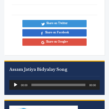
Share on Twitter
Share on Facebook
Share on Google+
Assam Jatiya Bidyalay Song
Audio
00:00
00:00
Player