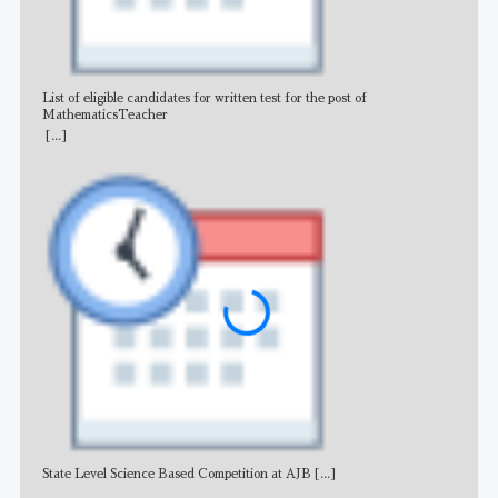
List of eligible candidates for written test for the post of
All 
MathematicsTeacher
[...]
State Level Science Based Competition at AJB
[...]
NE