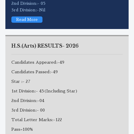
2nd Division:- 05
3rd Division:-Nil
Read More
H.S.(Arts) RESULTS- 2026
Candidates Appeared:-49
Candidates Passed:-49
Star :- 27
1st Division:- 45(Including Star)
2nd Division:-04
3rd Division:- 00
Total Letter Marks:-122
Pass=100%