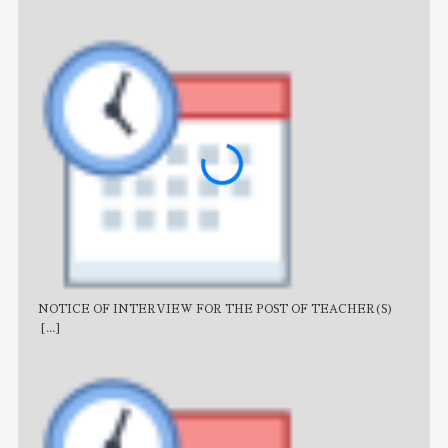
NOTICE OF INTERVIEW FOR THE POST OF TEACHER(S)
AJB
[...]