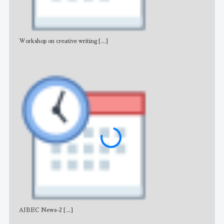
Workshop on creative writing
[...]
Adv
AJBEC News-2
[...]
Noti