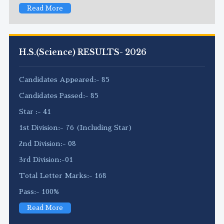
Read More
H.S.(Science) RESULTS- 2026
Candidates Appeared:- 85
Candidates Passed:- 85
Star :- 41
1st Division:- 76 (Including Star)
2nd Division:- 08
3rd Division:-01
Total Letter Marks:- 168
Pass:- 100%
Read More