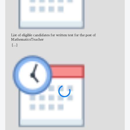
List of eligible candidates for written test for the post of
All 
MathematicsTeacher
[...]