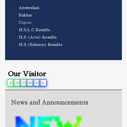
Anweshan
Bakhar
Dapon
H.S.L.C Results
H.S (Arts) Results
H.S (Science) Results
Our Visitor
5
3
7
9
1
5
News and Announcements