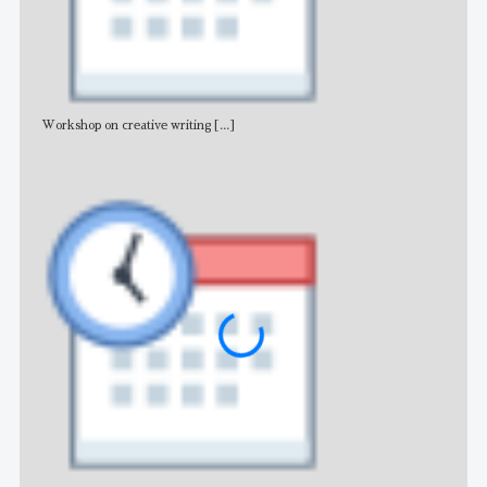
Workshop on creative writing
[...]
Adv