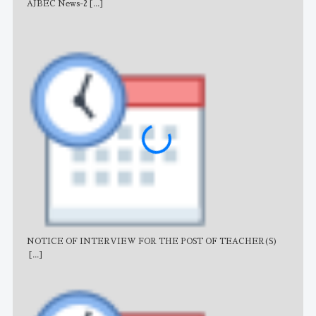
AJBEC News-2
[...]
Noti
NOTICE OF INTERVIEW FOR THE POST OF TEACHER(S)
AJB
[...]