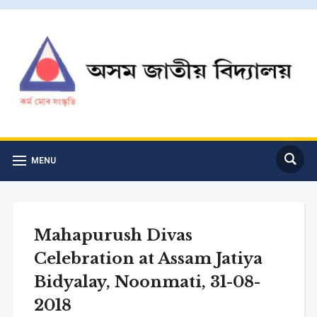
MENU
Mahapurush Divas
Celebration at Assam Jatiya
Bidyalay, Noonmati, 31-08-
2018