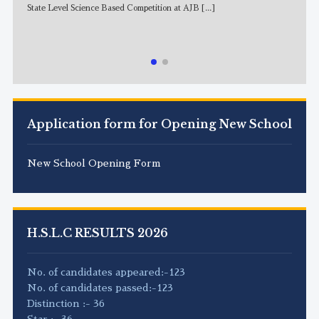
State Level Science Based Competition at AJB
[...]
NE
Application form for Opening New School
New School Opening Form
H.S.L.C RESULTS 2026
No. of candidates appeared:-123
No. of candidates passed:-123
Distinction :- 36
Star :- 36