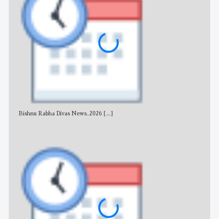
Bishnu Rabha Divas News_2026
[...]
All 