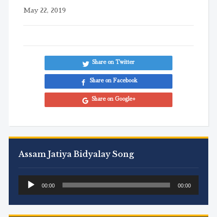
May 22, 2019
Share on Twitter
Share on Facebook
Share on Google+
Assam Jatiya Bidyalay Song
Audio
00:00
00:00
Player