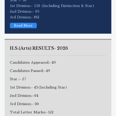
1st Division:- 118 (Including Distinction & Star)
2nd Division:- 05
3rd Division:-Nil
Read More
H.S.(Arts) RESULTS- 2026
Candidates Appeared:-49
Candidates Passed:-49
Star :- 27
1st Division:- 45(Including Star)
2nd Division:-04
3rd Division:- 00
Total Letter Marks:-122