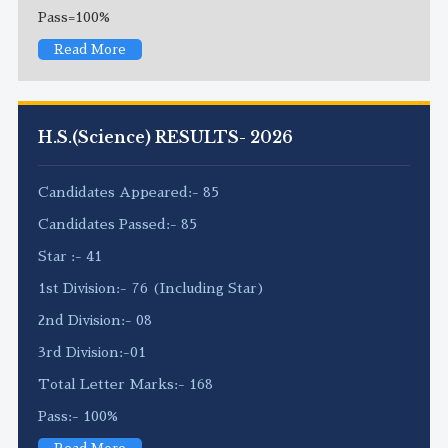
Pass=100%
Read More
H.S.(Science) RESULTS- 2026
Candidates Appeared:- 85
Candidates Passed:- 85
Star :- 41
1st Division:- 76 (Including Star)
2nd Division:- 08
3rd Division:-01
Total Letter Marks:- 168
Pass:- 100%