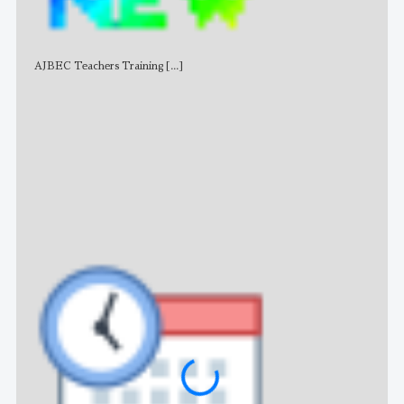
AJBEC Teachers Training
[...]
NE