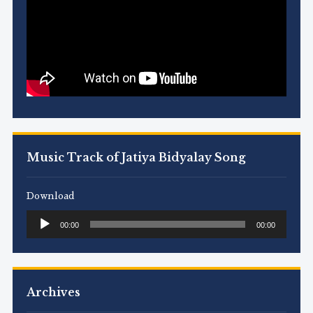
Music Track of Jatiya Bidyalay Song
Download
Audio
00:00
00:00
Player
Archives