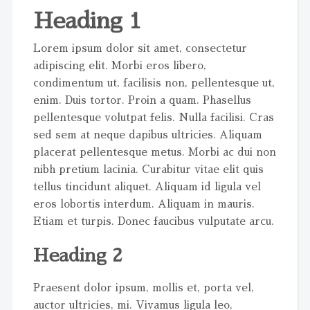
Heading 1
Lorem ipsum dolor sit amet, consectetur
adipiscing elit. Morbi eros libero,
condimentum ut, facilisis non, pellentesque ut,
enim. Duis tortor. Proin a quam. Phasellus
pellentesque volutpat felis. Nulla facilisi. Cras
sed sem at neque dapibus ultricies. Aliquam
placerat pellentesque metus. Morbi ac dui non
nibh pretium lacinia. Curabitur vitae elit quis
tellus tincidunt aliquet. Aliquam id ligula vel
eros lobortis interdum. Aliquam in mauris.
Etiam et turpis. Donec faucibus vulputate arcu.
Heading 2
Praesent dolor ipsum, mollis et, porta vel,
auctor ultricies, mi. Vivamus ligula leo,