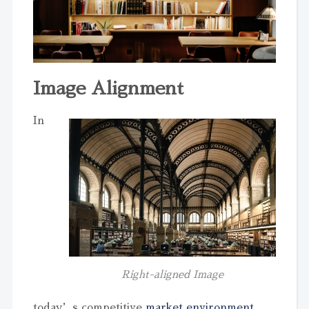
Image Alignment
In
Right-aligned Image
today’s competitive
market environment
,