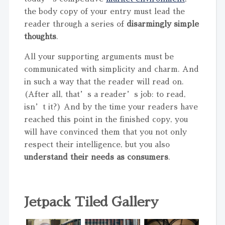
the body copy of your entry must lead the
reader through a series of
disarmingly simple
thoughts
.
All your supporting arguments must be
communicated with simplicity and charm. And
in such a way that the reader will read on.
(After all, that’s a reader’s job: to read,
isn’t it?) And by the time your readers have
reached this point in the finished copy, you
will have convinced them that you not only
respect their intelligence, but you also
understand their needs as consumers
.
Jetpack Tiled Gallery