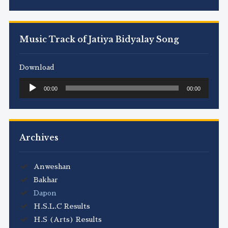
Music Track of Jatiya Bidyalay Song
Download
Audio
00:00
00:00
Player
Archives
Anweshan
Bakhar
Dapon
H.S.L.C Results
H.S (Arts) Results