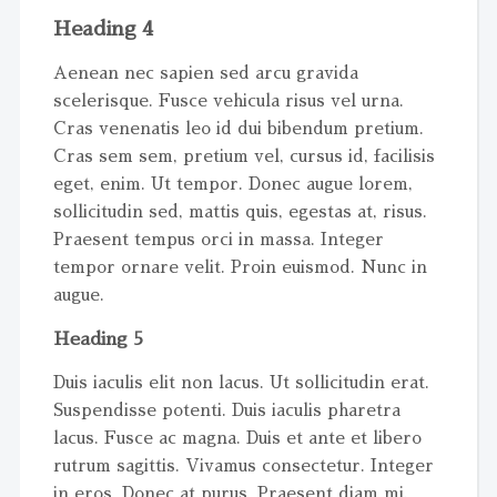
Heading 4
Aenean nec sapien sed arcu gravida
scelerisque. Fusce vehicula risus vel urna.
Cras venenatis leo id dui bibendum pretium.
Cras sem sem, pretium vel, cursus id, facilisis
eget, enim. Ut tempor. Donec augue lorem,
sollicitudin sed, mattis quis, egestas at, risus.
Praesent tempus orci in massa. Integer
tempor ornare velit. Proin euismod. Nunc in
augue.
Heading 5
Duis iaculis elit non lacus. Ut sollicitudin erat.
Suspendisse potenti. Duis iaculis pharetra
lacus. Fusce ac magna. Duis et ante et libero
rutrum sagittis. Vivamus consectetur. Integer
in eros. Donec at purus. Praesent diam mi,