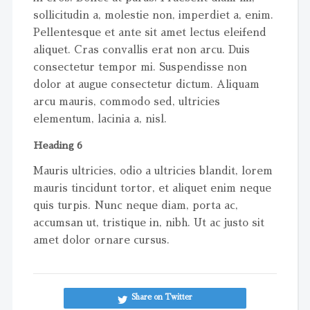
sollicitudin a, molestie non, imperdiet a, enim.
Pellentesque et ante sit amet lectus eleifend
aliquet. Cras convallis erat non arcu. Duis
consectetur tempor mi. Suspendisse non
dolor at augue consectetur dictum. Aliquam
arcu mauris, commodo sed, ultricies
elementum, lacinia a, nisl.
Heading 6
Mauris ultricies, odio a ultricies blandit, lorem
mauris tincidunt tortor, et aliquet enim neque
quis turpis. Nunc neque diam, porta ac,
accumsan ut, tristique in, nibh. Ut ac justo sit
amet dolor ornare cursus.
Share on Twitter