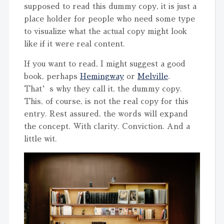
supposed to read this dummy copy, it is just a
place holder for people who need some type
to visualize what the actual copy might look
like if it were real content.
If you want to read, I might suggest a good
book, perhaps
Hemingway
or
Melville
.
That’s why they call it, the dummy copy.
This, of course, is not the real copy for this
entry. Rest assured, the words will expand
the concept. With clarity. Conviction. And a
little wit.