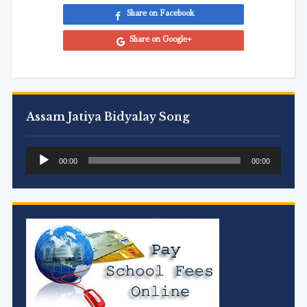
Share on Facebook
Share on Google+
Assam Jatiya Bidyalay Song
Audio
00:00
00:00
Player