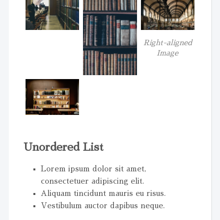
Right-aligned
Image
Unordered List
Lorem ipsum dolor sit amet,
consectetuer adipiscing elit.
Aliquam tincidunt mauris eu risus.
Vestibulum auctor dapibus neque.