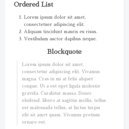
Ordered List
Lorem ipsum dolor sit amet,
consectetuer adipiscing elit.
Aliquam tincidunt mauris eu risus.
Vestibulum auctor dapibus neque.
Blockquote
Lorem ipsum dolor sit amet,
consectetur adipiscing elit. Vivamus
magna. Cras in mi at felis aliquet
congue. Ut a est eget ligula molestie
gravida. Curabitur massa. Donec
eleifend, libero at sagittis mollis, tellus
est malesuada tellus, at luctus turpis
elit sit amet quam. Vivamus pretium
ornare est.