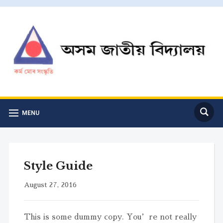
MENU
Style Guide
August 27, 2016
This is some dummy copy. You’re not really