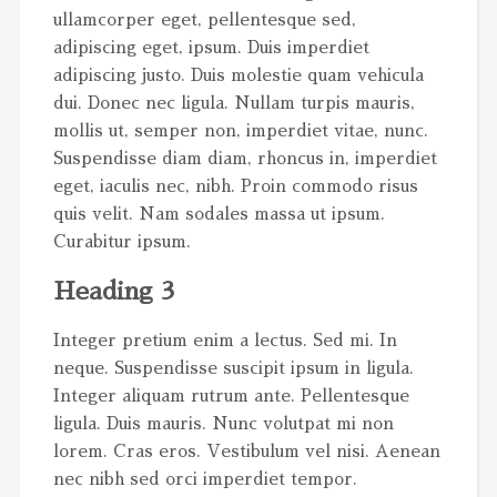
ullamcorper eget, pellentesque sed,
adipiscing eget, ipsum. Duis imperdiet
adipiscing justo. Duis molestie quam vehicula
dui. Donec nec ligula. Nullam turpis mauris,
mollis ut, semper non, imperdiet vitae, nunc.
Suspendisse diam diam, rhoncus in, imperdiet
eget, iaculis nec, nibh. Proin commodo risus
quis velit. Nam sodales massa ut ipsum.
Curabitur ipsum.
Heading 3
Integer pretium enim a lectus. Sed mi. In
neque. Suspendisse suscipit ipsum in ligula.
Integer aliquam rutrum ante. Pellentesque
ligula. Duis mauris. Nunc volutpat mi non
lorem. Cras eros. Vestibulum vel nisi. Aenean
nec nibh sed orci imperdiet tempor.