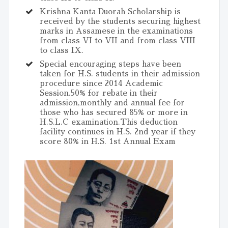
Krishna Kanta Duorah Scholarship is
received by the students securing highest
marks in Assamese in the examinations
from class VI to VII and from class VIII
to class IX.
Special encouraging steps have been
taken for H.S. students in their admission
procedure since 2014 Academic
Session.50% for rebate in their
admission,monthly and annual fee for
those who has secured 85% or more in
H.S.L.C examination.This deduction
facility continues in H.S. 2nd year if they
score 80% in H.S. 1st Annual Exam