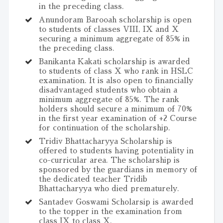
in the preceding class.
Anundoram Barooah scholarship is open
to students of classes VIII, IX and X
securing a minimum aggregate of 85% in
the preceding class.
Banikanta Kakati scholarship is awarded
to students of class X who rank in HSLC
examination. It is also open to financially
disadvantaged students who obtain a
minimum aggregate of 85%. The rank
holders should secure a minimum of 70%
in the first year examination of +2 Course
for continuation of the scholarship.
Tridiv Bhattacharyya Scholarship is
offered to students having potentiality in
co-curricular area. The scholarship is
sponsored by the guardians in memory of
the dedicated teacher Tridib
Bhattacharyya who died prematurely.
Santadev Goswami Scholarsip is awarded
to the topper in the examination from
class IX to class X.