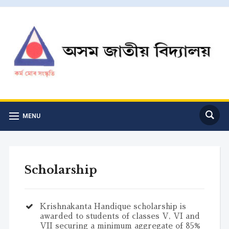
MENU
Scholarship
Krishnakanta Handique scholarship is
awarded to students of classes V, VI and
VII securing a minimum aggregate of 85%