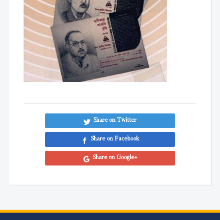
Share on Twitter
Share on Facebook
Share on Google+