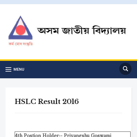
MENU
HSLC Result 2016
4th Postion Holder:- Priyangshu Goswami