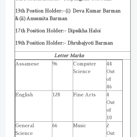
13th Postion Holder:-(i) Deva Kumar Barman
&(ii)Anusmita Barman
17th Position Holder:- Dipsikha Haloi
19th Position Holder:- Dhrubajyoti Barman
Letter Marks
Assamese
96
Computer
44
Science
Out
of
46
English
128
Fine Arts
4
Out
of
10
General
66
Music
2
Science
Out