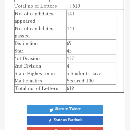
Total no of Letters : 610
No. of candidates
141
appeared
No. of candidates
141
passed
Distinction
65
Star
45
1st Division
137
2nd Division
4
State Highest in in
5 Students have
Mathematics
Secured 100
Total no. of Letters
612
Share on Twitter
Share on Facebook