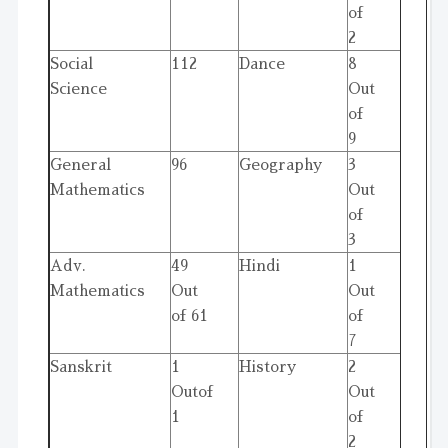
of
2
Social
112
Dance
8
Science
Out
of
9
General
96
Geography
3
Mathematics
Out
of
3
Adv.
49
Hindi
1
Mathematics
Out
Out
of 61
of
7
Sanskrit
1
History
2
Outof
Out
1
of
2