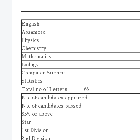
English
Assamese
Physics
Chemistry
Mathematics
Biology
Computer Science
Statistics
Total no of Letters : 63
No. of candidates appeared
No. of candidates passed
85% or above
Star
1st Division
2nd Division