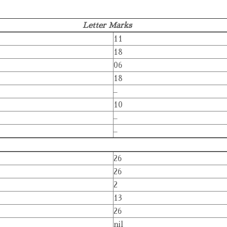
Letter Marks
11
18
06
18
–
10
–
–
26
26
2
13
26
nil