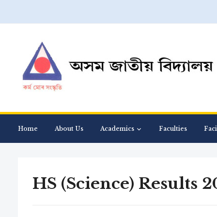
Home
About Us
Academics
Faculties
Faci
HS (Science) Results 2