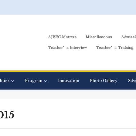
AJBEC Matters
Miscellaneous
Admissi
Teacher’s Interview
Teacher’s Training
lities
Program
Innovation
Photo Gallery
Silv
015