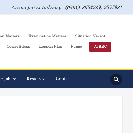
Assam Jatiya Bidyalay
(0361) 2654229, 2557921
on Matters
Examination Matters
Situation Vacant
Competitions
Lesson Plan
Forms
AJBEC
er Jublee
Results
Contact