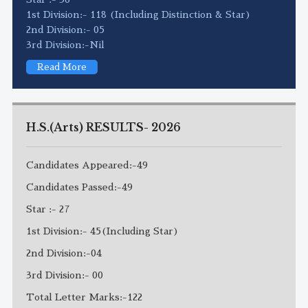
1st Division:- 118 (Including Distinction & Star)
2nd Division:- 05
3rd Division:-Nil
Read More
H.S.(Arts) RESULTS- 2026
Candidates Appeared:-49
Candidates Passed:-49
Star :- 27
1st Division:- 45(Including Star)
2nd Division:-04
3rd Division:- 00
Total Letter Marks:-122