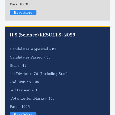
Pass=100%
Read More
H.S.(Science) RESULTS- 2026
Candidates Appeared:- 85
Candidates Passed:- 85
Star :- 41
1st Division:- 76 (Including Star)
2nd Division:- 08
3rd Division:-01
Total Letter Marks:- 168
Pass:- 100%
Read More