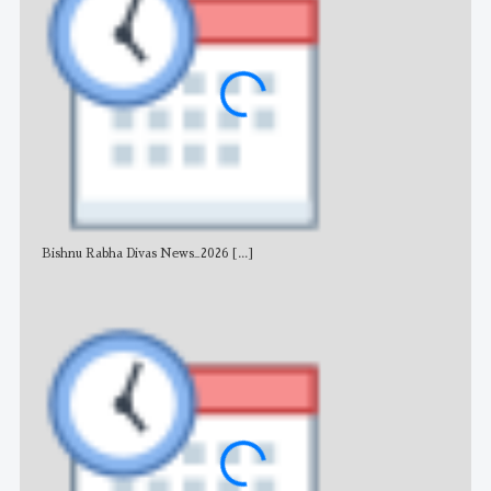
Bishnu Rabha Divas News_2026
[...]
All 