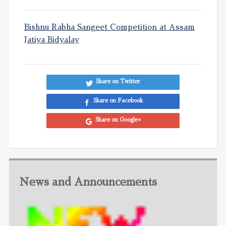
Bishnu Rabha Sangeet Competition at Assam
Jatiya Bidyalay
Share on Twitter
Share on Facebook
Share on Google+
News and Announcements