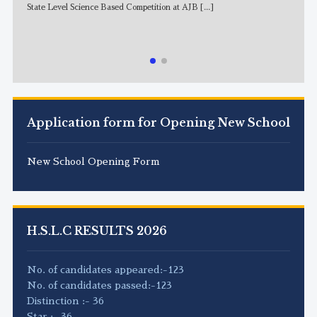
State Level Science Based Competition at AJB
[...]
NE
Application form for Opening New School
New School Opening Form
H.S.L.C RESULTS 2026
No. of candidates appeared:-123
No. of candidates passed:-123
Distinction :- 36
Star :- 36