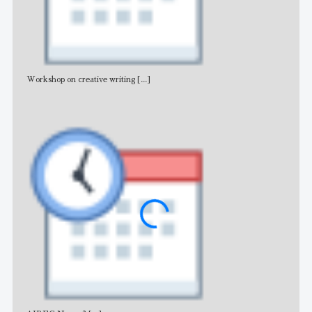
Workshop on creative writing
[...]
Adv