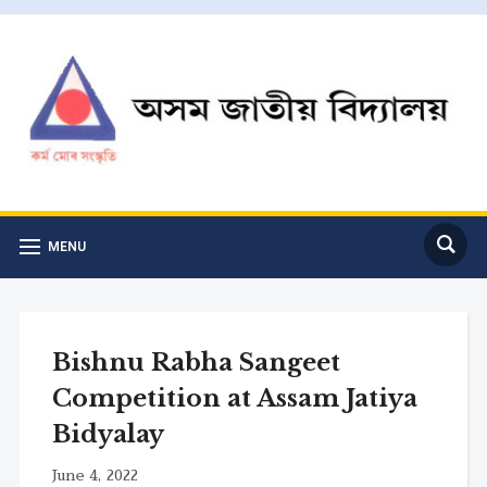
MENU
Bishnu Rabha Sangeet
Competition at Assam Jatiya
Bidyalay
June 4, 2022