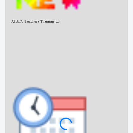
AJBEC Teachers Training
[...]
NE