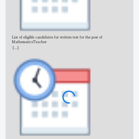
List of eligible candidates for written test for the post of
All 
MathematicsTeacher
[...]