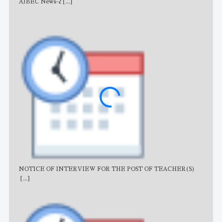
AJBEC News-2
[...]
Noti
NOTICE OF INTERVIEW FOR THE POST OF TEACHER(S)
AJB
[...]