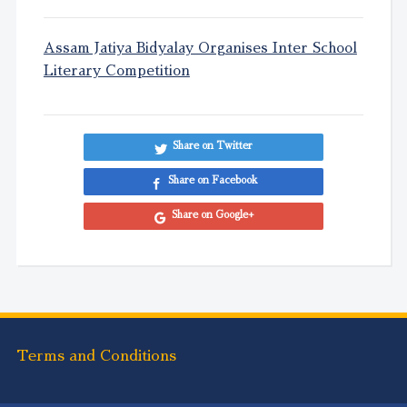
Assam Jatiya Bidyalay Organises Inter School
Literary Competition
Share on Twitter
Share on Facebook
Share on Google+
Terms and Conditions