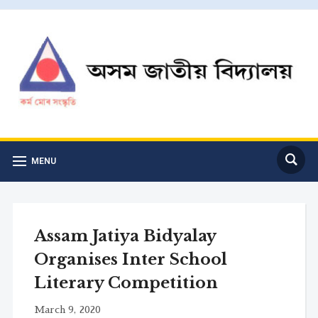
MENU
Assam Jatiya Bidyalay
Organises Inter School
Literary Competition
March 9, 2020