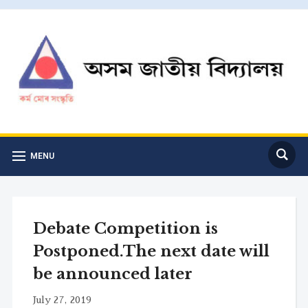
MENU
Debate Competition is
Postponed.The next date will
be announced later
July 27, 2019