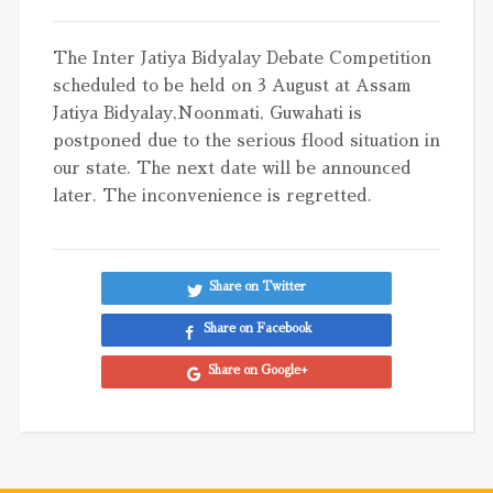
The Inter Jatiya Bidyalay Debate Competition
scheduled to be held on 3 August at Assam
Jatiya Bidyalay,Noonmati, Guwahati is
postponed due to the serious flood situation in
our state. The next date will be announced
later. The inconvenience is regretted.
Share on Twitter
Share on Facebook
Share on Google+