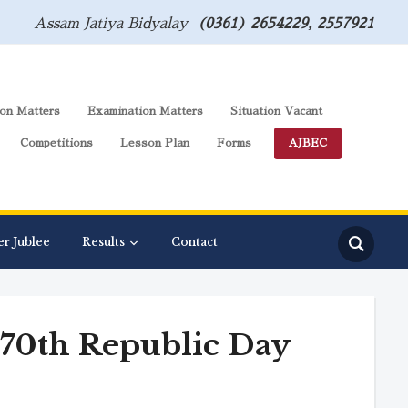
Assam Jatiya Bidyalay
(0361) 2654229, 2557921
on Matters
Examination Matters
Situation Vacant
Competitions
Lesson Plan
Forms
AJBEC
er Jublee
Results
Contact
n 70th Republic Day