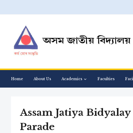
Home
About Us
Academics
Faculties
Faci
Assam Jatiya Bidyalay
Parade