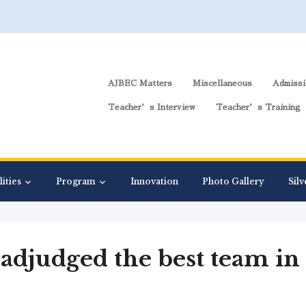
AJBEC Matters
Miscellaneous
Admissi
Teacher’s Interview
Teacher’s Training
lities
Program
Innovation
Photo Gallery
Silv
 adjudged the best team i