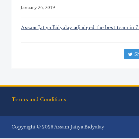
January 26, 2019
Assam Jatiya Bidyalay adjudged the best team in 
Sh
Terms and Conditions
Copyright © 2026 Assam Jatiya Bidyalay