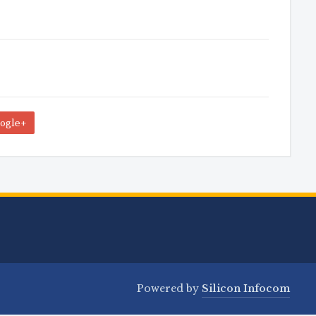
ogle+
Powered by
Silicon Infocom