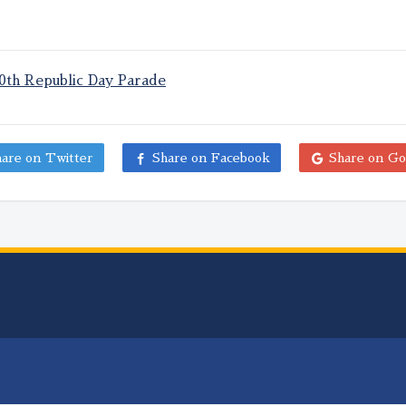
70th Republic Day Parade
are on Twitter
Share on Facebook
Share on Go