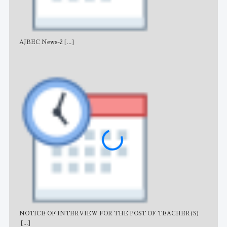
AJBEC News-2
[...]
Noti
NOTICE OF INTERVIEW FOR THE POST OF TEACHER(S)
AJB
[...]