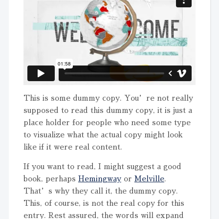
This is some dummy copy. You’re not really
supposed to read this dummy copy, it is just a
place holder for people who need some type
to visualize what the actual copy might look
like if it were real content.
If you want to read, I might suggest a good
book, perhaps
Hemingway
or
Melville
.
That’s why they call it, the dummy copy.
This, of course, is not the real copy for this
entry. Rest assured, the words will expand