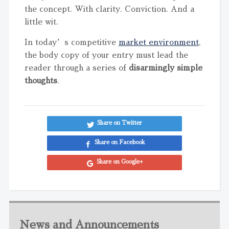
the concept. With clarity. Conviction. And a
little wit.
In today’s competitive
market environment
,
the body copy of your entry must lead the
reader through a series of
disarmingly simple
thoughts
.
Share on Twitter
Share on Facebook
Share on Google+
News and Announcements