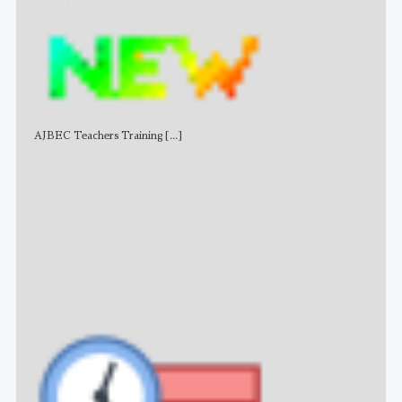
AJBEC Teachers Training
[...]
NE