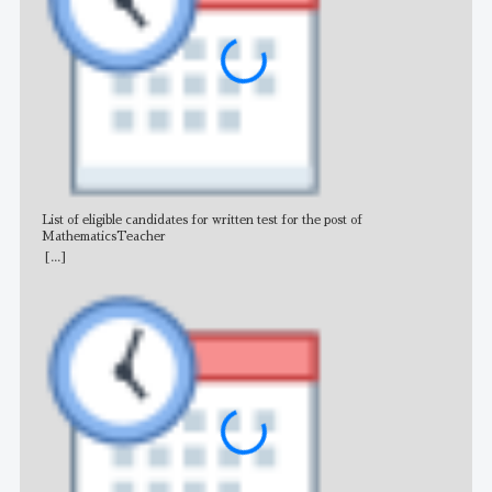
List of eligible candidates for written test for the post of
All 
MathematicsTeacher
[...]