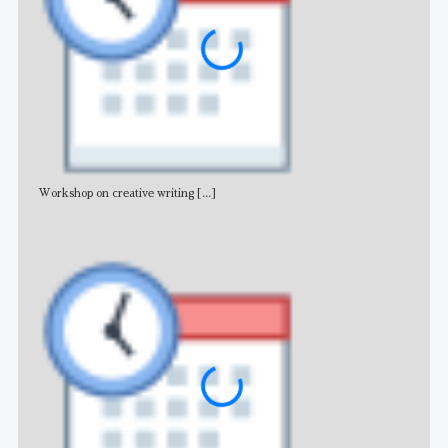
Workshop on creative writing
[...]
Adv