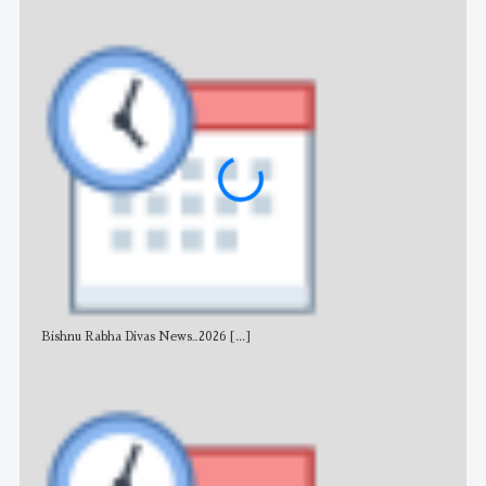
Bishnu Rabha Divas News_2026
[...]
All 