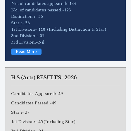
No. of candidates appeared:-123
No. of candidates passed:-123
Distinction :- 36
Star :- 36
1st Division:- 118 (Including Distinction & Star)
2nd Division:- 05
3rd Division:-Nil
Read More
H.S.(Arts) RESULTS- 2026
Candidates Appeared:-49
Candidates Passed:-49
Star :- 27
1st Division:- 45(Including Star)
2nd Division:-04