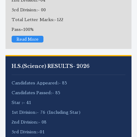
3rd Division:- 00
Total Letter Marks:-122
Pass=100%
Read More
H.S.(Science) RESULTS- 2026
Candidates Appeared:- 85
Candidates Passed:- 85
Star :- 41
1st Division:- 76 (Including Star)
2nd Division:- 08
3rd Division:-01