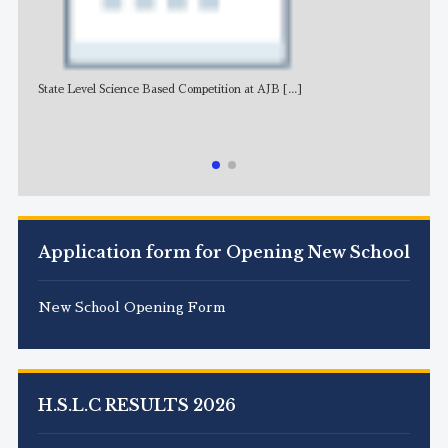
State Level Science Based Competition at AJB
[...]
NE
Application form for Opening New School
New School Opening Form
H.S.L.C RESULTS 2026