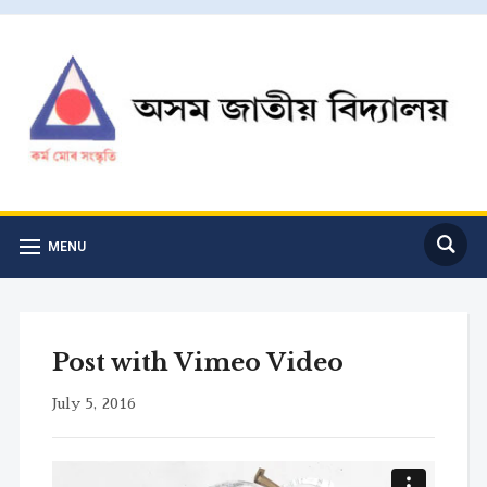
MENU
Post with Vimeo Video
July 5, 2016